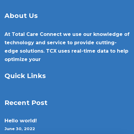
About Us
At Total Care Connect we use our knowledge of
technology and service to provide cutting-
edge solutions. TCX uses real-time data to help
optimize your
Quick Links
Recent Post
Hello world!
June 30, 2022