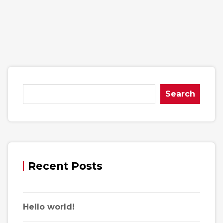
Search
Recent Posts
Hello world!