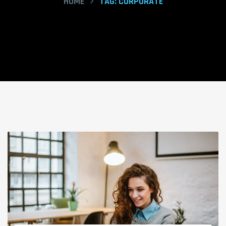
HOME
TAG:
CORPORATE