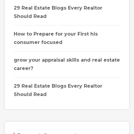
29 Real Estate Blogs Every Realtor
Should Read
How to Prepare for your First his
consumer focused
grow your appraisal skills and real estate
career?
29 Real Estate Blogs Every Realtor
Should Read