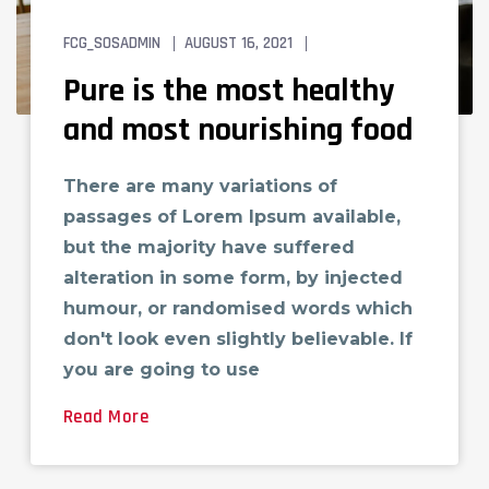
FCG_SOSADMIN
AUGUST 16, 2021
TECH LOVE
Pure is the most healthy
and most nourishing food
There are many variations of
passages of Lorem Ipsum available,
but the majority have suffered
alteration in some form, by injected
humour, or randomised words which
don't look even slightly believable. If
you are going to use
Read More