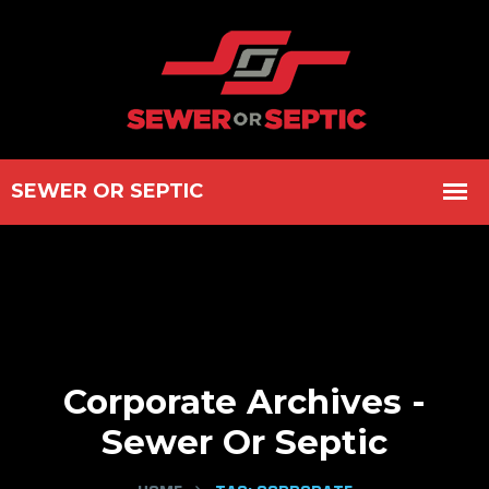
Corporate Archives -
Sewer Or Septic