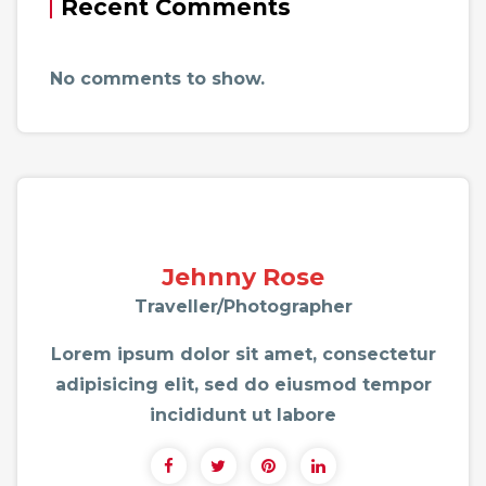
Recent Comments
No comments to show.
Jehnny Rose
Traveller/Photographer
Lorem ipsum dolor sit amet, consectetur
adipisicing elit, sed do eiusmod tempor
incididunt ut labore