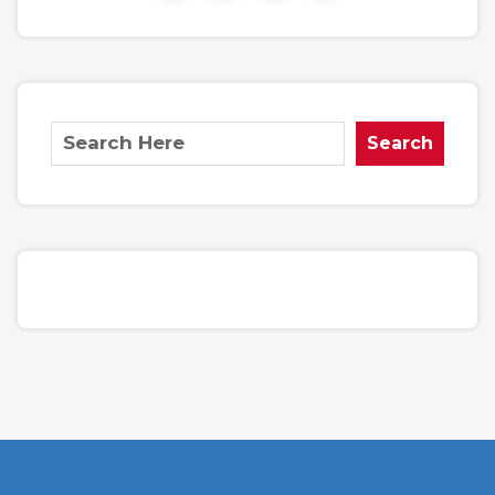
Search